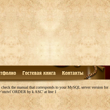
 check the manual that corresponds to your MySQL server version for
k='otzivi' ORDER by k ASC' at line 1