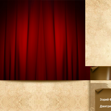
Зорий
Дмитр