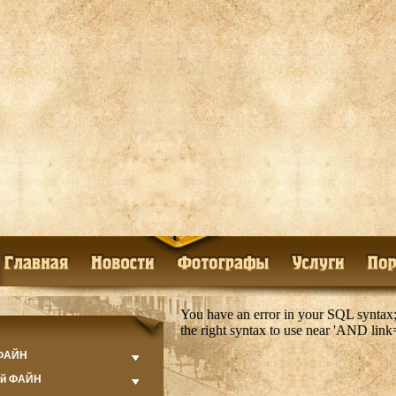
You have an error in your SQL syntax;
the right syntax to use near 'AND lin
 ФАЙН
ий ФАЙН