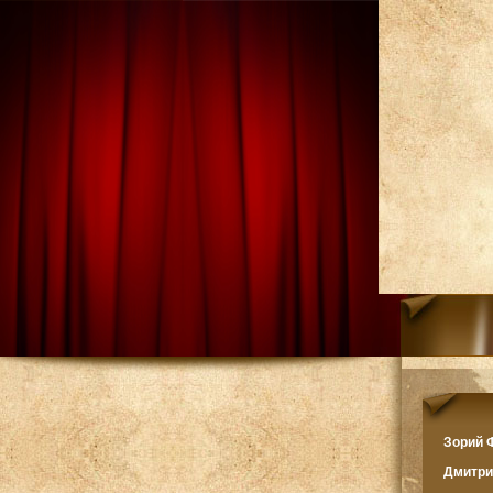
Зорий
Дмитр