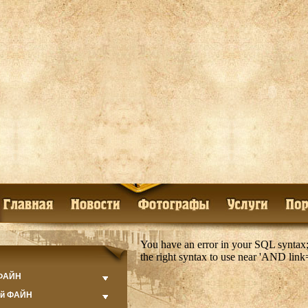
You have an error in your SQL syntax;
the right syntax to use near 'AND lin
 ФАЙН
ий ФАЙН