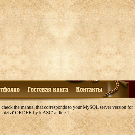
 check the manual that corresponds to your MySQL server version for
k='otzivi' ORDER by k ASC' at line 1